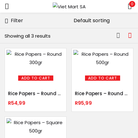
0
Sign in
Filter
Showing all 3 results
Remember me
Lost password?
LOG IN
ADD TO CART
ADD TO CART
Rice Papers – Round 300gr
Rice Papers – Round 500gr
CREATE AN ACCOUNT
R
54,99
R
95,99