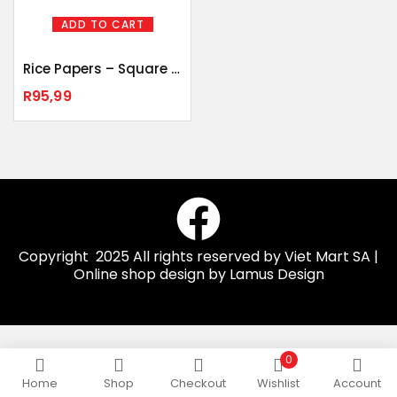
ADD TO CART
Rice Papers – Square 500gr
R
95,99
Copyright 2025 All rights reserved by Viet Mart SA |
Online shop design by Lamus Design
0
Home
Shop
Checkout
Wishlist
Account