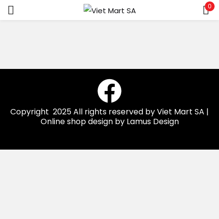
0
Sign in
Remember me
Lost password?
Copyright 2025 All rights reserved by Viet Mart SA |
Online shop design by Lamus Design
LOG IN
CREATE AN ACCOUNT