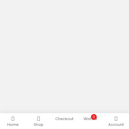
0
Checkout
Wishlist
Home
Shop
Account