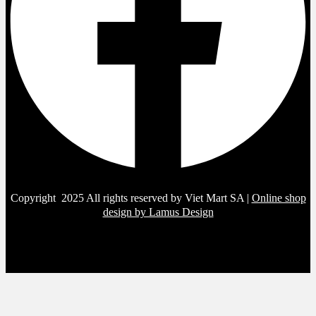
Copyright 2025 All rights reserved by Viet Mart SA |
Online shop
design by Lamus Design
Sign in