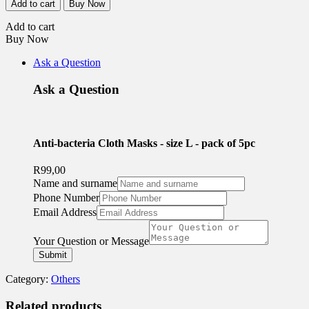
Add to cart
Buy Now
Cloth
Masks
Add to cart
-
Buy Now
size
L
Ask a Question
-
pack
Ask a Question
of
5pc
quantity
Anti-bacteria Cloth Masks - size L - pack of 5pc
R
99,00
Name and surname
Name
Phone Number
and
Email Address
Address
Your Question or Message
Submit
Category:
Others
Related products