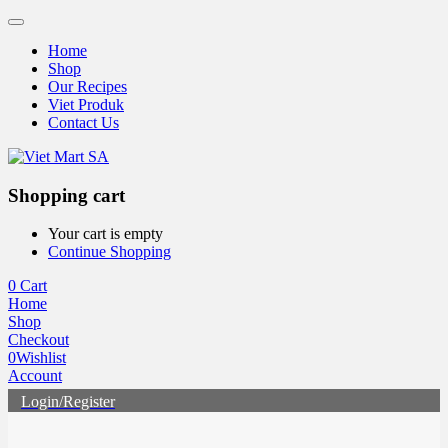
Home
Shop
Our Recipes
Viet Produk
Contact Us
Shopping cart
Your cart is empty
Continue Shopping
0
Cart
Home
Shop
Checkout
0
Wishlist
Account
Login/Register