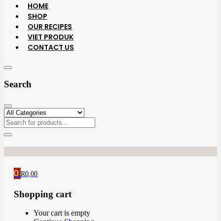
HOME
SHOP
OUR RECIPES
VIET PRODUK
CONTACT US
Search
0
R
0,00
Shopping cart
Your cart is empty