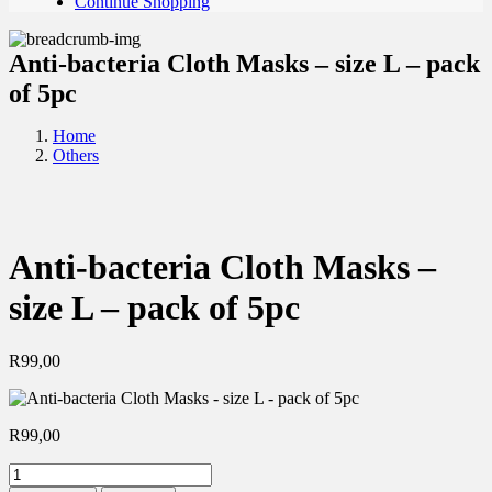
Continue Shopping
Anti-bacteria Cloth Masks – size L – pack
of 5pc
Home
Others
Anti-bacteria Cloth Masks –
size L – pack of 5pc
R
99,00
R
99,00
Anti-
bacteria