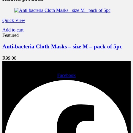
Quick View
Add to cart
Featured
Anti-bacteria Cloth Masks – size M – pack of 5pc
R
99,00
Facebook