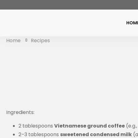
HOM
Home
Recipes
Ingredients:
2 tablespoons
Vietnamese ground coffee
(e.g.
2–3 tablespoons
sweetened condensed milk
(a