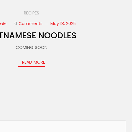
RECIPES
0
Comments
May 18, 2025
min
ETNAMESE NOODLES
COMING SOON
READ MORE