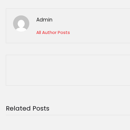
Admin
All Author Posts
Related Posts