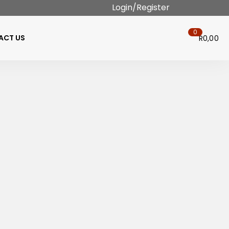
Login/Register
0
ACT US
R
0,00