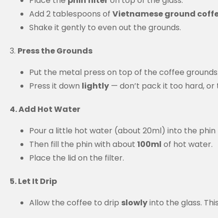
Place the
phin filter
on top of the glass.
Add 2 tablespoons of
Vietnamese ground coff
Shake it gently to even out the grounds.
3.
Press the Grounds
Put the metal press on top of the coffee grounds
Press it down
lightly
— don’t pack it too hard, or
4. Add Hot Water
Pour a little hot water (about 20ml) into the phin
Then fill the phin with about
100ml
of hot water.
Place the lid on the filter.
5. Let It Drip
Allow the coffee to drip
slowly
into the glass. Th