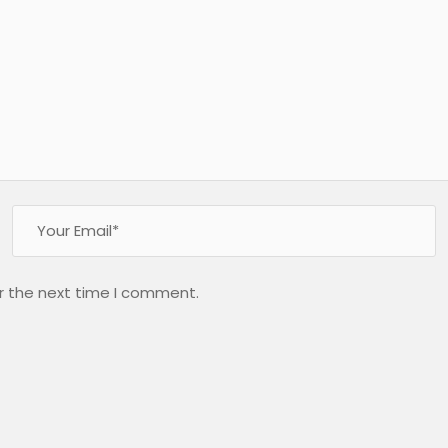
r the next time I comment.