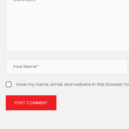
Save my name, email, and website in this browser fo