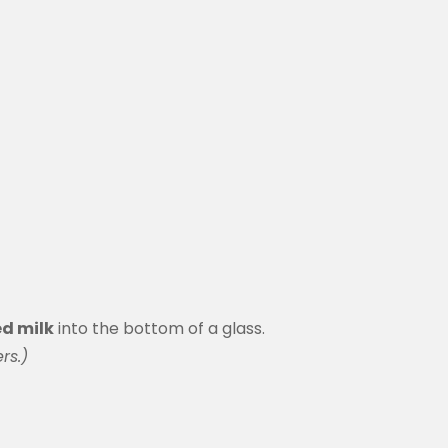
d milk
into the bottom of a glass.
rs.)