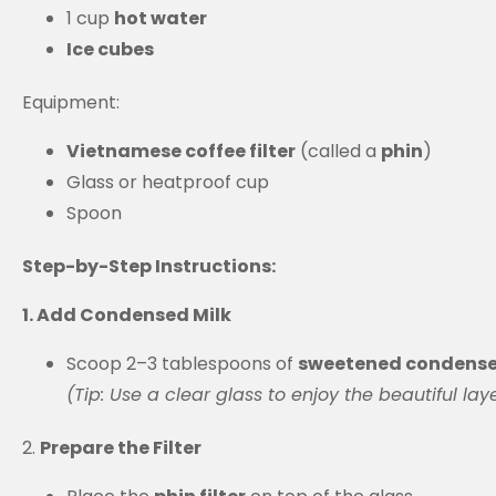
1 cup
hot water
Ice cubes
Equipment:
Vietnamese coffee filter
(called a
phin
)
Glass or heatproof cup
Spoon
Step-by-Step Instructions:
1. Add Condensed Milk
Scoop 2–3 tablespoons of
sweetened condense
(Tip: Use a clear glass to enjoy the beautiful laye
2.
Prepare the Filter