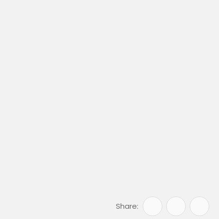
Share: