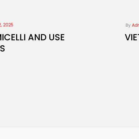
, 2025
By
Ad
ICELLI AND USE
VI
RS