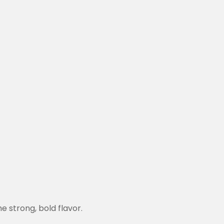
he strong, bold flavor.