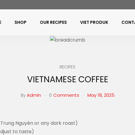
E
SHOP
OUR RECIPES
VIET PRODUK
CONT
RECIPES
VIETNAMESE COFFEE
0
Comments
May 18, 2025
Admin
By
, Trung Nguyên or any dark roast)
djust to taste)