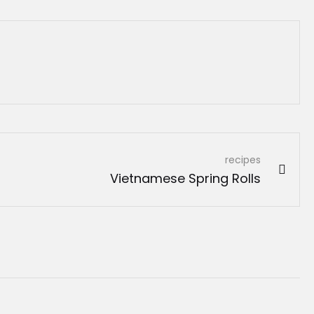
recipes
Vietnamese Spring Rolls