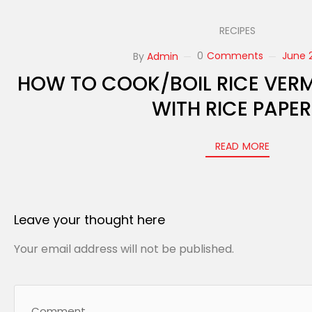
RECIPES
0
Comments
June 2
By
Admin
HOW TO COOK/BOIL RICE VERM
WITH RICE PAPE
READ MORE
Leave your thought here
Your email address will not be published.