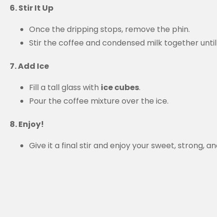
6. Stir It Up
Once the dripping stops, remove the phin.
Stir the coffee and condensed milk together unti
7. Add Ice
Fill a tall glass with
ice cubes
.
Pour the coffee mixture over the ice.
8. Enjoy!
Give it a final stir and enjoy your sweet, strong,