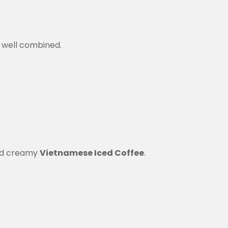
l well combined.
 and creamy
Vietnamese Iced Coffee
.