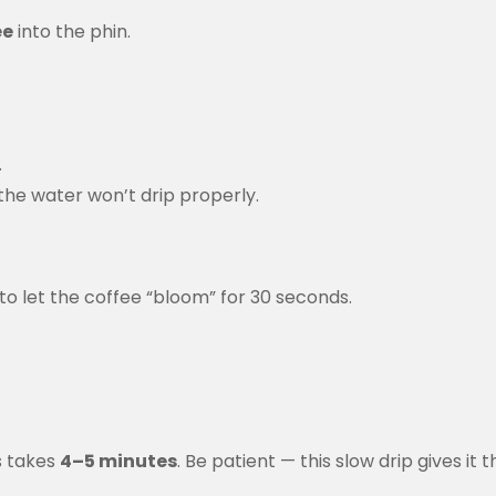
ee
into the phin.
.
 the water won’t drip properly.
 to let the coffee “bloom” for 30 seconds.
is takes
4–5 minutes
. Be patient — this slow drip gives it t